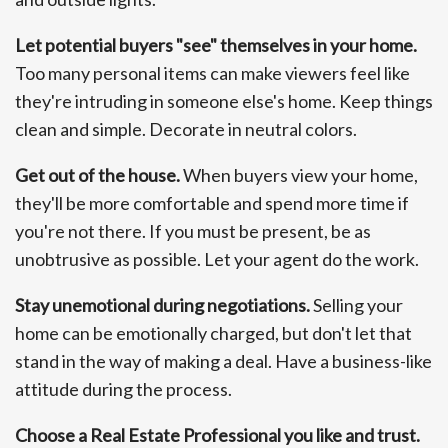
Let potential buyers "see" themselves in your home.
Too many personal items can make viewers feel like
they're intruding in someone else's home. Keep things
clean and simple. Decorate in neutral colors.
Get out of the house.
When buyers view your home,
they'll be more comfortable and spend more time if
you're not there. If you must be present, be as
unobtrusive as possible. Let your agent do the work.
Stay unemotional during negotiations.
Selling your
home can be emotionally charged, but don't let that
stand in the way of making a deal. Have a business-like
attitude during the process.
Choose a Real Estate Professional you like and trust.