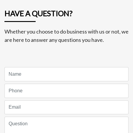
HAVE A QUESTION?
Whether you choose to do business with us or not, we
are here to answer any questions you have.