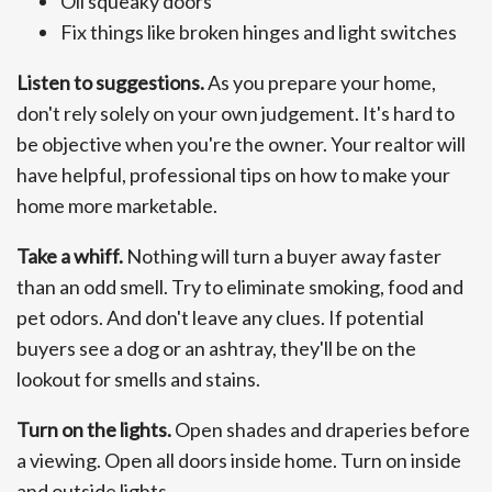
Oil squeaky doors
Fix things like broken hinges and light switches
Listen to suggestions.
As you prepare your home,
don't rely solely on your own judgement. It's hard to
be objective when you're the owner. Your realtor will
have helpful, professional tips on how to make your
home more marketable.
Take a whiff.
Nothing will turn a buyer away faster
than an odd smell. Try to eliminate smoking, food and
pet odors. And don't leave any clues. If potential
buyers see a dog or an ashtray, they'll be on the
lookout for smells and stains.
Turn on the lights.
Open shades and draperies before
a viewing. Open all doors inside home. Turn on inside
and outside lights.