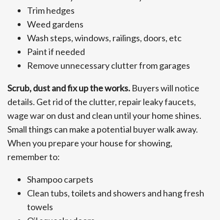
Trim hedges
Weed gardens
Wash steps, windows, railings, doors, etc
Paint if needed
Remove unnecessary clutter from garages
Scrub, dust and fix up the works.
Buyers will notice
details. Get rid of the clutter, repair leaky faucets,
wage war on dust and clean until your home shines.
Small things can make a potential buyer walk away.
When you prepare your house for showing,
remember to:
Shampoo carpets
Clean tubs, toilets and showers and hang fresh
towels