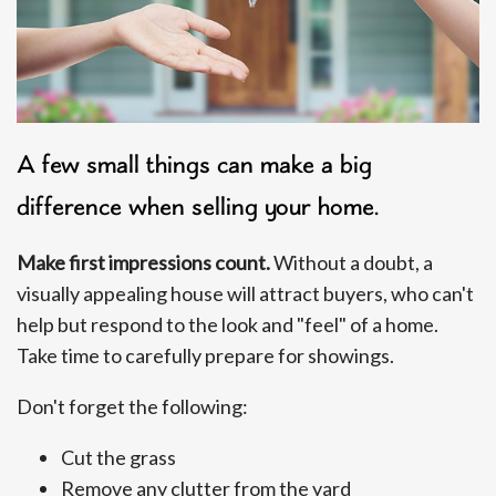
A few small things can make a big
difference when selling your home.
Make first impressions count.
Without a doubt, a
visually appealing house will attract buyers, who can't
help but respond to the look and "feel" of a home.
Take time to carefully prepare for showings.
Don't forget the following:
Cut the grass
Remove any clutter from the yard