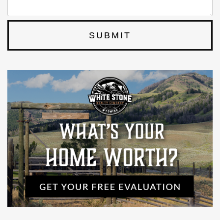
SUBMIT