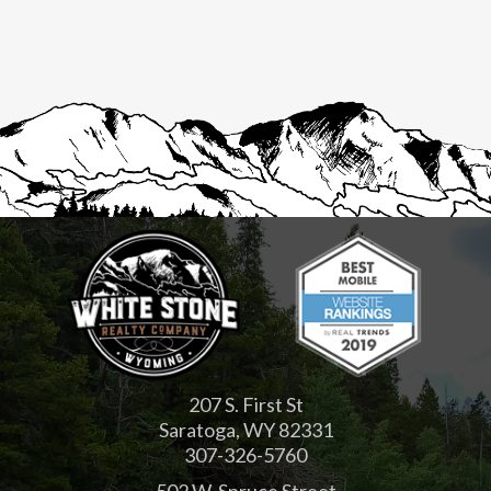
207 S. First St
Saratoga, WY 82331
307-326-5760