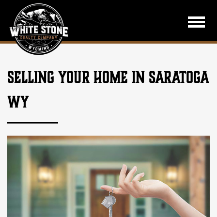
SELLING YOUR HOME IN SARATOGA
WY