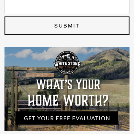
SUBMIT