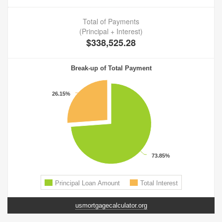
usmortgagecalculator.org