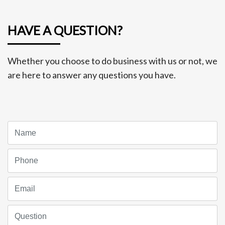
HAVE A QUESTION?
Whether you choose to do business with us or not, we
are here to answer any questions you have.