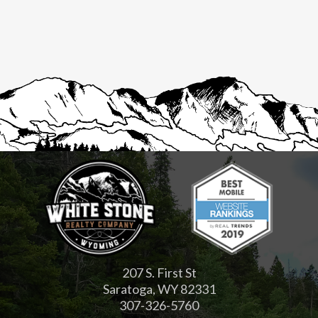
207 S. First St
Saratoga, WY 82331
307-326-5760