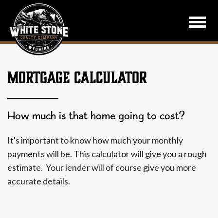
MORTGAGE CALCULATOR
How much is that home going to cost?
It's important to know how much your monthly
payments will be. This calculator will give you a rough
estimate. Your lender will of course give you more
accurate details.