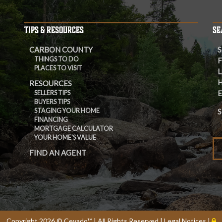
TIPS & RESOURCES
SE
CARBON COUNTY
S
THINGS TO DO
F
PLACES TO VISIT
L
RESOURCES
E
SELLERS TIPS
BUYERS TIPS
STAGING YOUR HOME
S
FINANCING
MORTGAGE CALCULATOR
YOUR HOME'S VALUE
FIND AN AGENT
Copyright
2026 ©
Cevado™
| All Rights Reserved |
Legal Notices
|