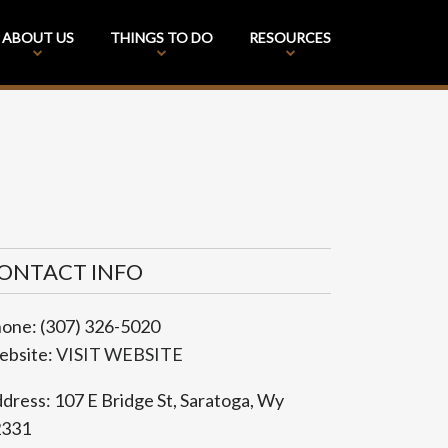
ABOUT US
THINGS TO DO
RESOURCES
ONTACT INFO
hone:
(307) 326-5020
bsite:
VISIT WEBSITE
dress:
107 E Bridge St
,
Saratoga
,
Wy
2331