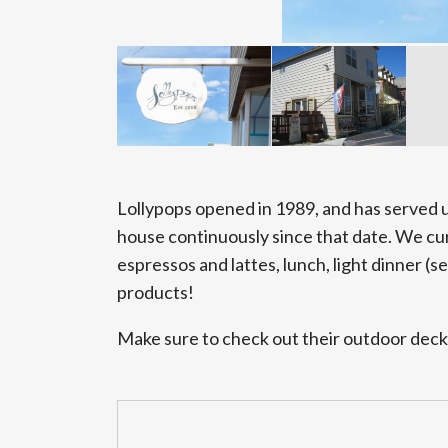
Lollypops opened in 1989, and has served
house continuously since that date. We curr
espressos and lattes, lunch, light dinner (se
products!
Make sure to check out their outdoor deck