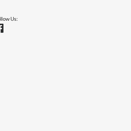
llow Us: