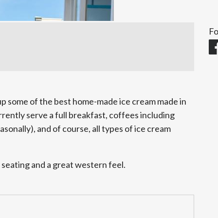
Fo
 up some of the best home-made ice cream made in
ently serve a full breakfast, coffees including
asonally), and of course, all types of ice cream
 seating and a great western feel.