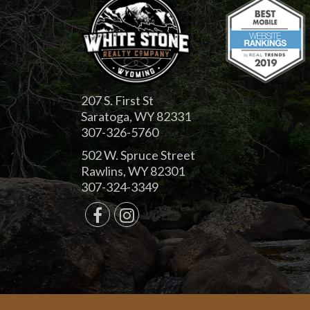
207 S. First St
Saratoga, WY 82331
307-326-5760
502 W. Spruce Street
Rawlins, WY 82301
307-324-3349