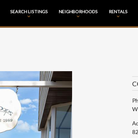
SEARCH LISTINGS
NEIGHBORHOODS
RENTALS
C
P
We
Ad
8