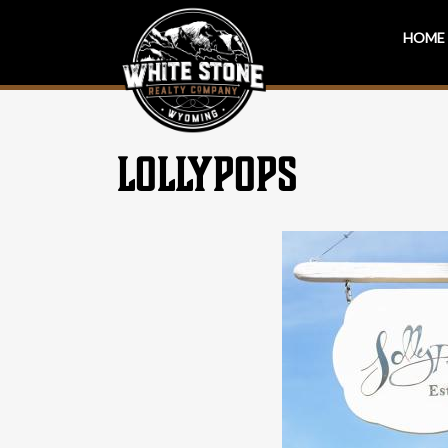
HOME
LOLLYPOPS