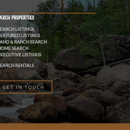
ARCH PROPERTIES
EARCH LISTINGS
EATURED LISTINGS
AND & RANCH SEARCH
HOME SEARCH
XECUTIVE LISTINGS
EARCH RENTALS
GET IN TOUCH