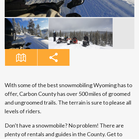
With some of the best snowmobiling Wyoming has to
offer, Carbon County has over 500 miles of groomed
and ungroomed trails. The terrain is sure to please all
levels of riders.
Don't have a snowmobile? No problem! There are
plenty of rentals and guides in the County. Get to