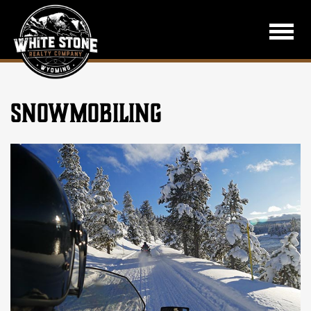
SNOWMOBILING