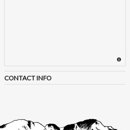
CONTACT INFO