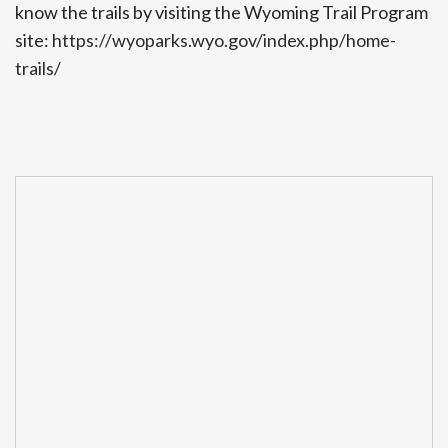
know the trails by visiting the Wyoming Trail Program
site:
https://wyoparks.wyo.gov/index.php/home-
trails/