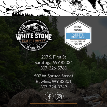
207 S. First St
Saratoga, WY 82331
307-326-5760
502 W. Spruce Street
Rawlins, WY 82301
307-324-3349